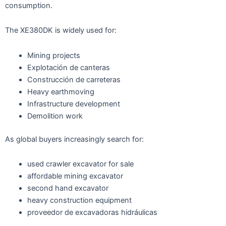
consumption.
The XE380DK is widely used for:
Mining projects
Explotación de canteras
Construcción de carreteras
Heavy earthmoving
Infrastructure development
Demolition work
As global buyers increasingly search for:
used crawler excavator for sale
affordable mining excavator
second hand excavator
heavy construction equipment
proveedor de excavadoras hidráulicas