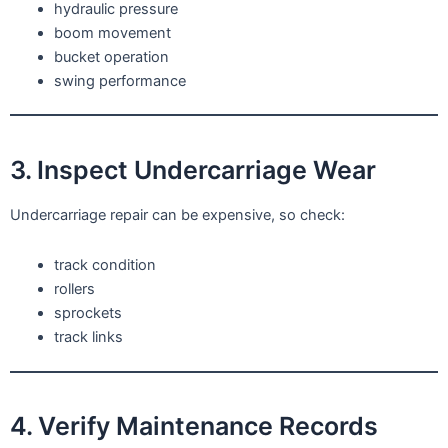
hydraulic pressure
boom movement
bucket operation
swing performance
3. Inspect Undercarriage Wear
Undercarriage repair can be expensive, so check:
track condition
rollers
sprockets
track links
4. Verify Maintenance Records