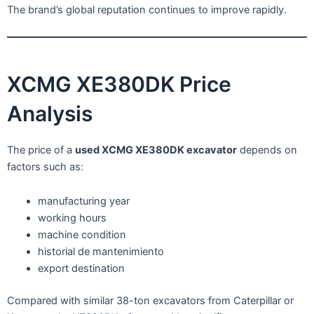
The brand’s global reputation continues to improve rapidly.
XCMG XE380DK Price
Analysis
The price of a
used XCMG XE380DK excavator
depends on
factors such as:
manufacturing year
working hours
machine condition
historial de mantenimiento
export destination
Compared with similar 38-ton excavators from Caterpillar or