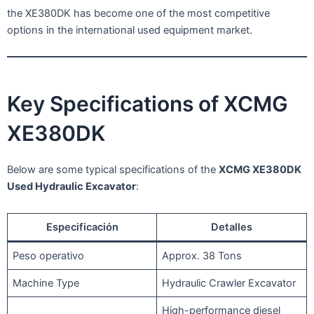
the XE380DK has become one of the most competitive
options in the international used equipment market.
Key Specifications of XCMG
XE380DK
Below are some typical specifications of the
XCMG XE380DK
Used Hydraulic Excavator
:
Especificación
Detalles
Peso operativo
Approx. 38 Tons
Machine Type
Hydraulic Crawler Excavator
High-performance diesel