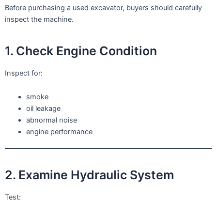
Before purchasing a used excavator, buyers should carefully
inspect the machine.
1. Check Engine Condition
Inspect for:
smoke
oil leakage
abnormal noise
engine performance
2. Examine Hydraulic System
Test: