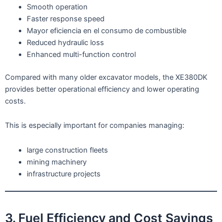
Smooth operation
Faster response speed
Mayor eficiencia en el consumo de combustible
Reduced hydraulic loss
Enhanced multi-function control
Compared with many older excavator models, the XE380DK
provides better operational efficiency and lower operating
costs.
This is especially important for companies managing:
large construction fleets
mining machinery
infrastructure projects
3. Fuel Efficiency and Cost Savings