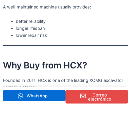
A well-maintained machine usually provides:
better reliability
longer lifespan
lower repair risk
Why Buy from HCX?
Founded in 2011, HCX is one of the leading XCMG excavator
dealers in China.
Correo
WhatsApp
electrónico
We provide:
excavadoras XCMG de segunda mano de alta calidad
professional machine inspection
machinery maintenance service