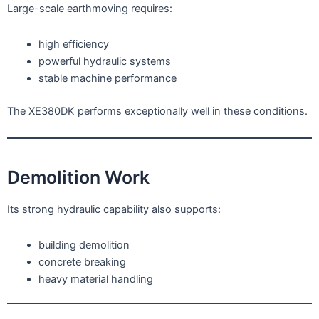
Large-scale earthmoving requires:
high efficiency
powerful hydraulic systems
stable machine performance
The XE380DK performs exceptionally well in these conditions.
Demolition Work
Its strong hydraulic capability also supports:
building demolition
concrete breaking
heavy material handling