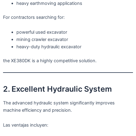
heavy earthmoving applications
For contractors searching for:
powerful used excavator
mining crawler excavator
heavy-duty hydraulic excavator
the XE380DK is a highly competitive solution.
2. Excellent Hydraulic System
The advanced hydraulic system significantly improves
machine efficiency and precision.
Las ventajas incluyen: