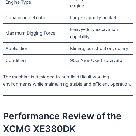
Engine Type
engine
Capacidad del cubo
Large-capacity bucket
Heavy-duty excavation
Maximum Digging Force
capability
Application
Mining, construction, quarry
Condition
90% New Used Excavator
The machine is designed to handle difficult working
environments while maintaining stable and efficient operation.
Performance Review of the
XCMG XE380DK