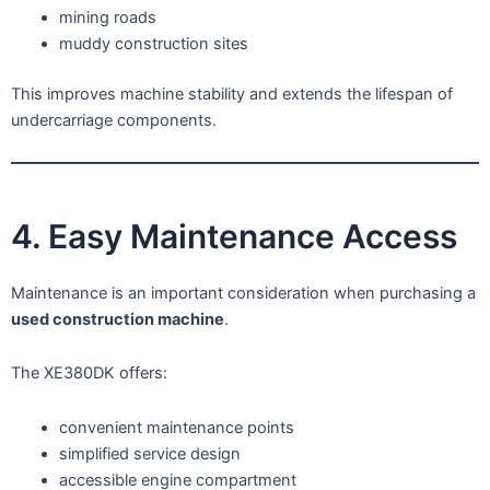
mining roads
muddy construction sites
This improves machine stability and extends the lifespan of
undercarriage components.
4. Easy Maintenance Access
Maintenance is an important consideration when purchasing a
used construction machine
.
The XE380DK offers:
convenient maintenance points
simplified service design
accessible engine compartment