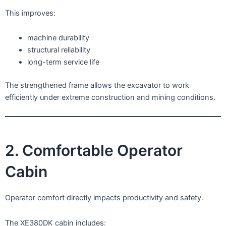
This improves:
machine durability
structural reliability
long-term service life
The strengthened frame allows the excavator to work
efficiently under extreme construction and mining conditions.
2. Comfortable Operator
Cabin
Operator comfort directly impacts productivity and safety.
The XE380DK cabin includes: