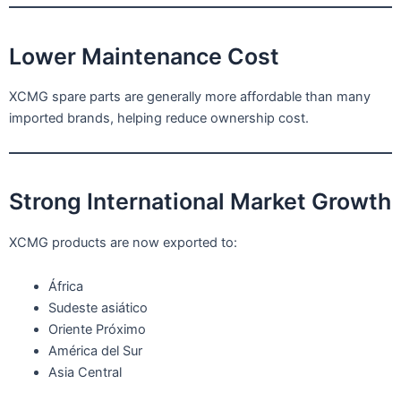
Lower Maintenance Cost
XCMG spare parts are generally more affordable than many
imported brands, helping reduce ownership cost.
Strong International Market Growth
XCMG products are now exported to:
África
Sudeste asiático
Oriente Próximo
América del Sur
Asia Central