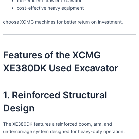
fuel-efficient crawler excavator
cost-effective heavy equipment
choose XCMG machines for better return on investment.
Features of the XCMG
XE380DK Used Excavator
1. Reinforced Structural
Design
The XE380DK features a reinforced boom, arm, and
undercarriage system designed for heavy-duty operation.