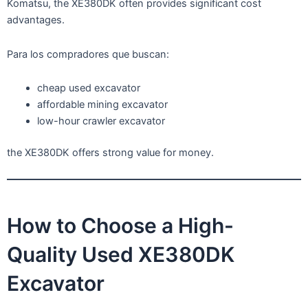
Komatsu, the XE380DK often provides significant cost
advantages.
Para los compradores que buscan:
cheap used excavator
affordable mining excavator
low-hour crawler excavator
the XE380DK offers strong value for money.
How to Choose a High-
Quality Used XE380DK
Excavator