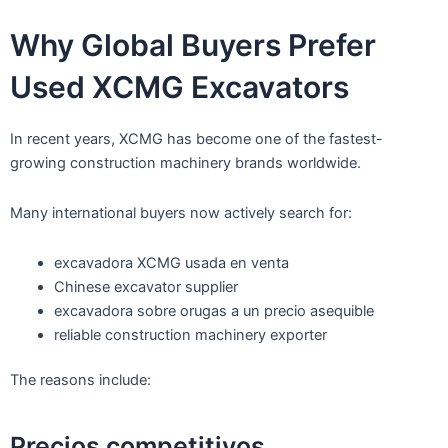
Why Global Buyers Prefer
Used XCMG Excavators
In recent years, XCMG has become one of the fastest-
growing construction machinery brands worldwide.
Many international buyers now actively search for:
excavadora XCMG usada en venta
Chinese excavator supplier
excavadora sobre orugas a un precio asequible
reliable construction machinery exporter
The reasons include:
Precios competitivos