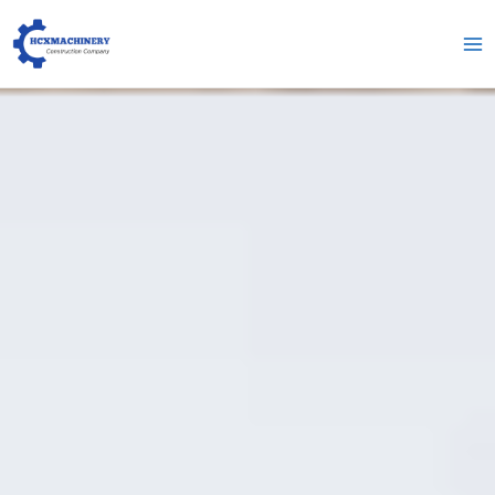
跳
Me
至
pri
内
容