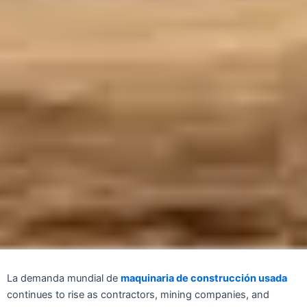
La demanda mundial de
maquinaria de construcción usada
continues to rise as contractors, mining companies, and