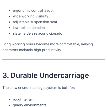
ergonomic control layout
wide working visibility
adjustable suspension seat
low noise operation
sistema de aire acondicionado
Long working hours become more comfortable, helping
operators maintain high productivity.
3. Durable Undercarriage
The crawler undercarriage system is built for:
rough terrain
quarry environments