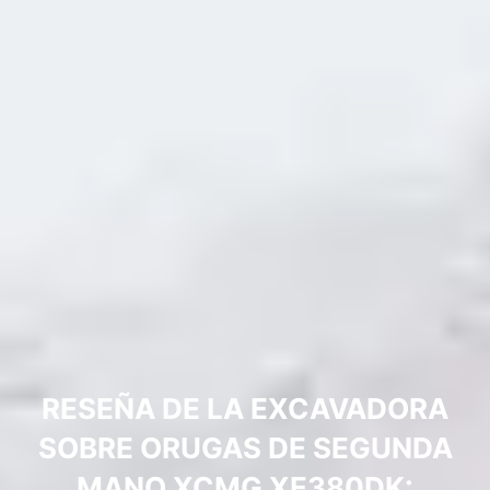
RESEÑA DE LA EXCAVADORA
SOBRE ORUGAS DE SEGUNDA
MANO XCMG XE380DK: