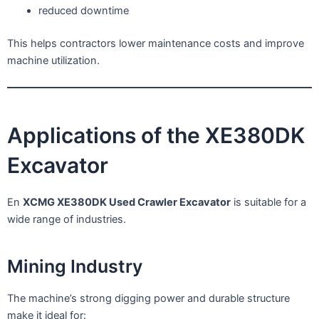
reduced downtime
This helps contractors lower maintenance costs and improve
machine utilization.
Applications of the XE380DK
Excavator
En
XCMG XE380DK Used Crawler Excavator
is suitable for a
wide range of industries.
Mining Industry
The machine’s strong digging power and durable structure
make it ideal for: