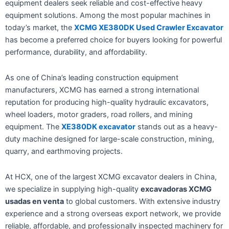
equipment dealers seek reliable and cost-effective heavy
equipment solutions. Among the most popular machines in
today’s market, the
XCMG XE380DK Used Crawler Excavator
has become a preferred choice for buyers looking for powerful
performance, durability, and affordability.
As one of China’s leading construction equipment
manufacturers, XCMG has earned a strong international
reputation for producing high-quality hydraulic excavators,
wheel loaders, motor graders, road rollers, and mining
equipment. The
XE380DK excavator
stands out as a heavy-
duty machine designed for large-scale construction, mining,
quarry, and earthmoving projects.
At HCX, one of the largest XCMG excavator dealers in China,
we specialize in supplying high-quality
excavadoras XCMG
usadas en venta
to global customers. With extensive industry
experience and a strong overseas export network, we provide
reliable, affordable, and professionally inspected machinery for