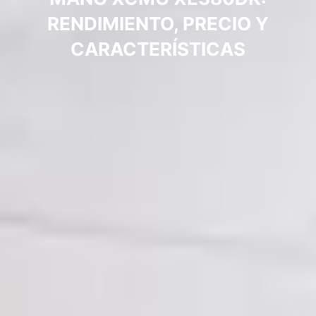
RENDIMIENTO, PRECIO Y
CARACTERÍSTICAS