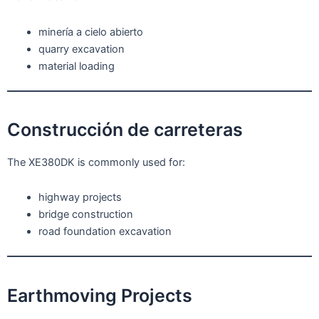
minería a cielo abierto
quarry excavation
material loading
Construcción de carreteras
The XE380DK is commonly used for:
highway projects
bridge construction
road foundation excavation
Earthmoving Projects