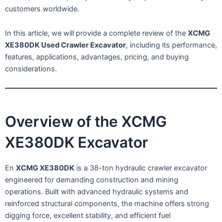
customers worldwide.
In this article, we will provide a complete review of the
XCMG
XE380DK Used Crawler Excavator
, including its performance,
features, applications, advantages, pricing, and buying
considerations.
Overview of the XCMG
XE380DK Excavator
En
XCMG XE380DK
is a 38-ton hydraulic crawler excavator
engineered for demanding construction and mining
operations. Built with advanced hydraulic systems and
reinforced structural components, the machine offers strong
digging force, excellent stability, and efficient fuel