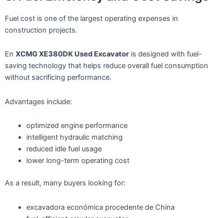
Fuel cost is one of the largest operating expenses in
construction projects.
En
XCMG XE380DK Used Excavator
is designed with fuel-
saving technology that helps reduce overall fuel consumption
without sacrificing performance.
Advantages include:
optimized engine performance
intelligent hydraulic matching
reduced idle fuel usage
lower long-term operating cost
As a result, many buyers looking for:
excavadora económica procedente de China