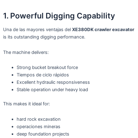
1. Powerful Digging Capability
Una de las mayores ventajas del
XE380DK crawler excavator
is its outstanding digging performance.
The machine delivers:
Strong bucket breakout force
Tiempos de ciclo rápidos
Excellent hydraulic responsiveness
Stable operation under heavy load
This makes it ideal for:
hard rock excavation
operaciones mineras
deep foundation projects