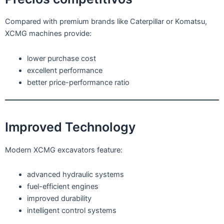
Compared with premium brands like Caterpillar or Komatsu,
XCMG machines provide:
lower purchase cost
excellent performance
better price-performance ratio
Improved Technology
Modern XCMG excavators feature:
advanced hydraulic systems
fuel-efficient engines
improved durability
intelligent control systems