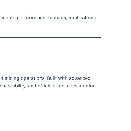
uding its performance, features, applications,
d mining operations. Built with advanced
t stability, and efficient fuel consumption.