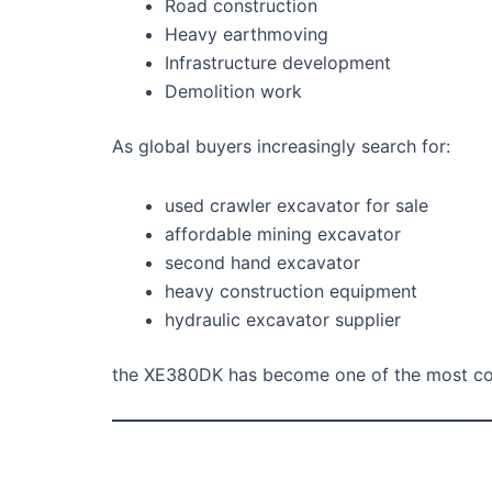
Road construction
Heavy earthmoving
Infrastructure development
Demolition work
As global buyers increasingly search for:
used crawler excavator for sale
affordable mining excavator
second hand excavator
heavy construction equipment
hydraulic excavator supplier
the XE380DK has become one of the most comp