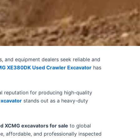
s, and equipment dealers seek reliable and
G XE380DK Used Crawler Excavator
has
 reputation for producing high-quality
xcavator
stands out as a heavy-duty
d XCMG excavators for sale
to global
e, affordable, and professionally inspected