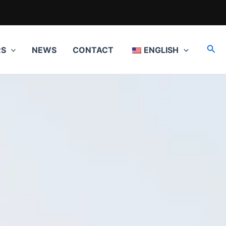
Sea
RS
NEWS
CONTACT
ENGLISH