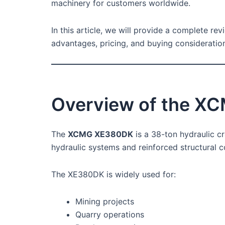
machinery for customers worldwide.
In this article, we will provide a complete re
advantages, pricing, and buying consideratio
Overview of the X
The
XCMG XE380DK
is a 38-ton hydraulic c
hydraulic systems and reinforced structural c
The XE380DK is widely used for:
Mining projects
Quarry operations