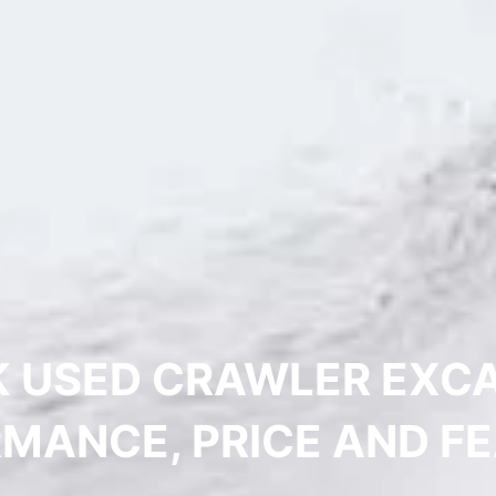
 USED CRAWLER EXCA
MANCE, PRICE AND F