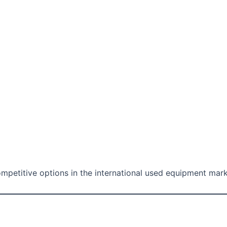
etitive options in the international used equipment mark