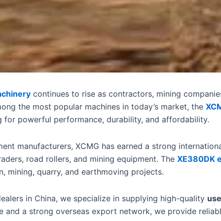
achinery
continues to rise as contractors, mining companie
mong the most popular machines in today’s market, the
XCM
for powerful performance, durability, and affordability.
ment manufacturers, XCMG has earned a strong international
raders, road rollers, and mining equipment. The
XE380DK e
n, mining, quarry, and earthmoving projects.
alers in China, we specialize in supplying high-quality
use
e and a strong overseas export network, we provide reliabl