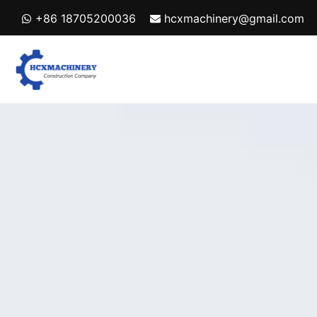
Skip
+86 18705200036
hcxmachinery@gmail.com
to
content