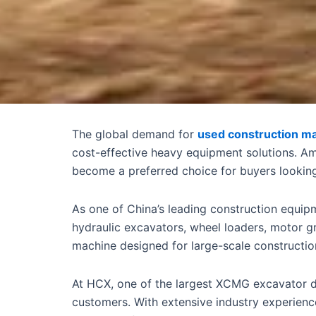
The global demand for
used construction m
cost-effective heavy equipment solutions. A
become a preferred choice for buyers looking 
As one of China’s leading construction equip
hydraulic excavators, wheel loaders, motor g
machine designed for large-scale constructio
At HCX, one of the largest XCMG excavator de
customers. With extensive industry experienc