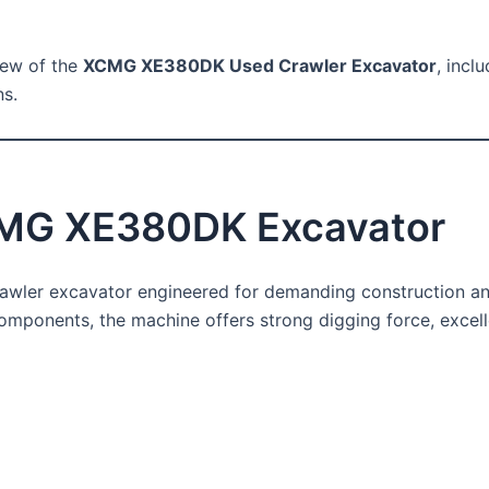
view of the
XCMG XE380DK Used Crawler Excavator
, incl
ns.
CMG XE380DK Excavator
rawler excavator engineered for demanding construction an
omponents, the machine offers strong digging force, excellen