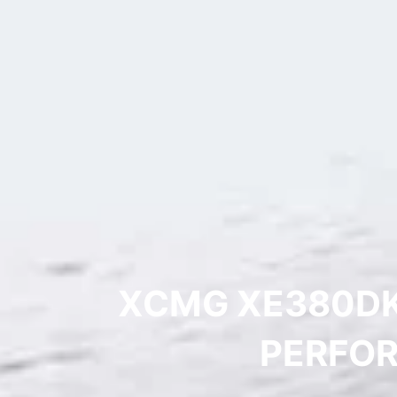
XCMG XE380DK
PERFOR