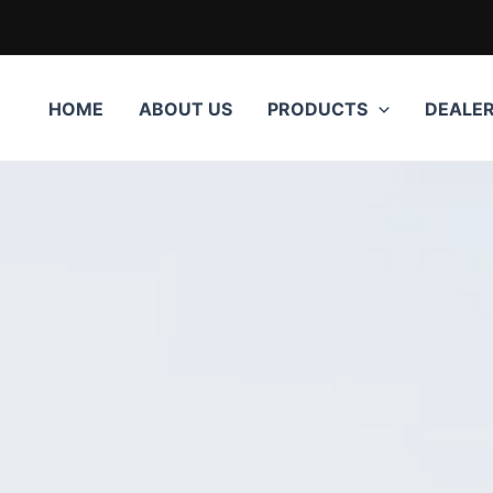
HOME
ABOUT US
PRODUCTS
DEALE