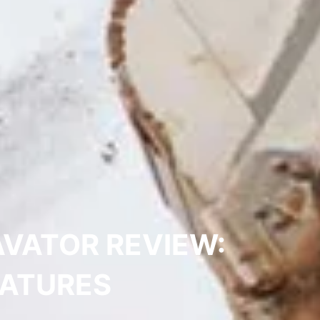
VATOR REVIEW:
EATURES