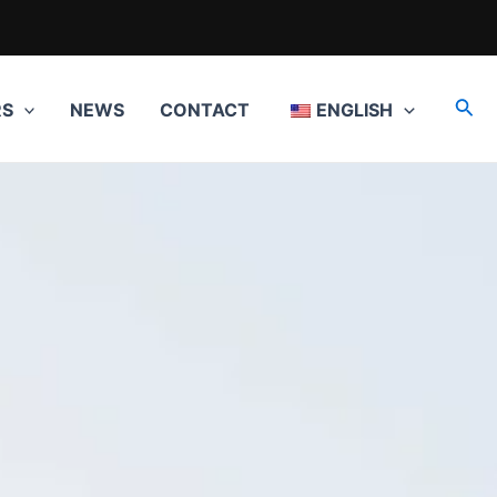
Sea
RS
NEWS
CONTACT
ENGLISH