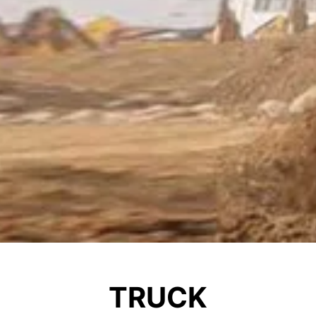
TRUCK