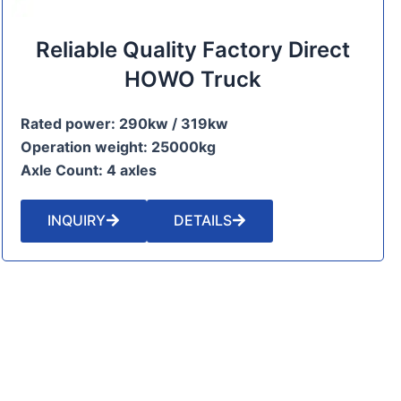
Reliable Quality Factory Direct
HOWO Truck
Rated power: 290kw / 319kw
Operation weight: 25000kg
Axle Count: 4 axles
INQUIRY
DETAILS