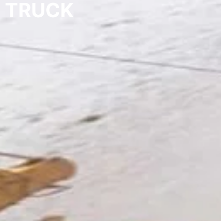
TRUCK