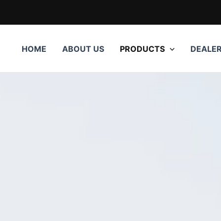
HOME
ABOUT US
PRODUCTS
DEALE