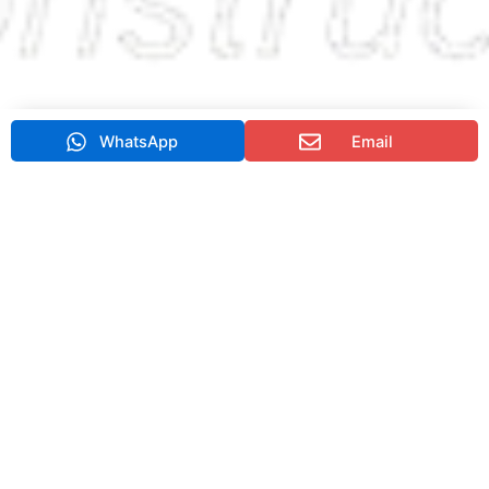
WhatsApp
Email