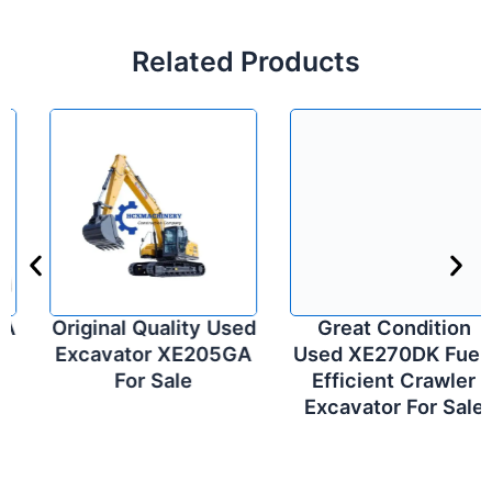
Related Products
Original Quality Used
Great Condition
Excavator XE205GA
Used XE270DK Fuel-
For Sale
Efficient Crawler
Excavator For Sale