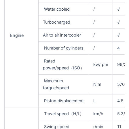
Water cooled
/
√
Turbocharged
/
√
Air to air intercooler
/
√
Engine
Number of cylinders
/
4
Rated
kw/rpm
96/2
power/speed（ISO）
Maximum
N.m
570/1
torque/speed
Piston displacement
L
4.5
Travel speed（H/L)
km/h
5.3/3
Swing speed
r/min
11