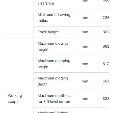
mm
466
clearance
Minimum tail swing
mm
2360
radius
Track height
mm
802
Maximum digging
mm
8620
height
Maximum dumping
mm
6175
height
Maximum digging
mm
5545
depth
Working
Maximum depth cut
mm
5335
scope
for 8 ft level bottom