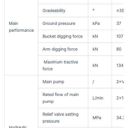
Gradeability
°
≤35
Main
Ground pressure
kPa
37
performance
Bucket digging force
kN
107
Arm digging force
kN
80
Maximum tractive
kN
134
force
Main pump
/
2×Var
Rated flow of main
L/min
2×12
pump
Relief valve setting
MPa
34.3/
pressure
Hydraulic