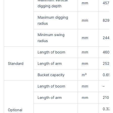
Maximum Vertical
mm
4575
digging depth
Maximum digging
mm
8295
radius
Minimum swing
mm
2445
radius
Length of boom
mm
4600
Standard
Length of arm
mm
2520
Bucket capacity
m³
0.65(
Length of boom
mm
–
Length of arm
mm
2100/
0.32/
Optional