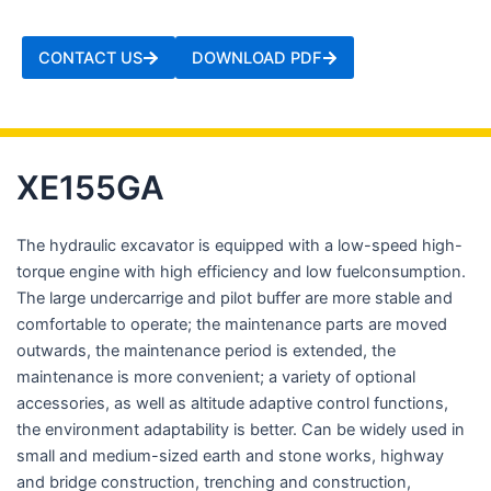
CONTACT US
DOWNLOAD PDF
XE155GA
The hydraulic excavator is equipped with a low-speed high-
torque engine with high efficiency and low fuelconsumption.
The large undercarrige and pilot buffer are more stable and
comfortable to operate; the maintenance parts are moved
outwards, the maintenance period is extended, the
maintenance is more convenient; a variety of optional
accessories, as well as altitude adaptive control functions,
the environment adaptability is better. Can be widely used in
small and medium-sized earth and stone works, highway
and bridge construction, trenching and construction,