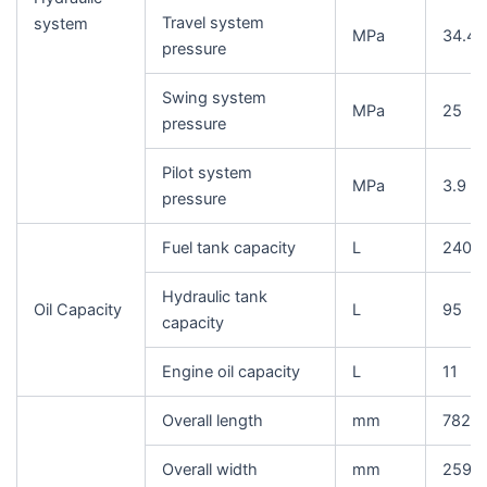
Travel system
system
MPa
34.4
pressure
Swing system
MPa
25
pressure
Pilot system
MPa
3.9
pressure
Fuel tank capacity
L
240
Hydraulic tank
Oil Capacity
L
95
capacity
Engine oil capacity
L
11
Overall length
mm
7825
Overall width
mm
2590