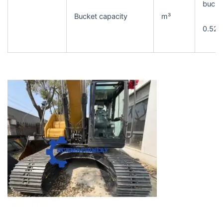
bucke
Bucket capacity
m³
0.52