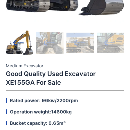
Medium Excavator
Good Quality Used Excavator
XE155GA For Sale
Rated power: 96kw/2200rpm
Operation weight:14600kg
Bucket capacity: 0.65m³