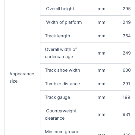
Overall height
mm
2950
Width of platform
mm
2490
Track length
mm
3648
Overall width of
mm
2490
undercarriage
Track shoe width
mm
600
Appearance
size
Tumbler distance
mm
2918
Track gauge
mm
1990
Counterweight
mm
931
clearance
Minimum ground