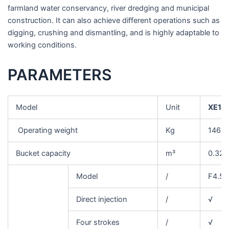
farmland water conservancy, river dredging and municipal
construction. It can also achieve different operations such as
digging, crushing and dismantling, and is highly adaptable to
working conditions.
PARAMETERS
Model
Unit
XE15
Operating weight
Kg
1460
Bucket capacity
m³
0.32
Model
/
F4.5
Direct injection
/
√
Four strokes
/
√