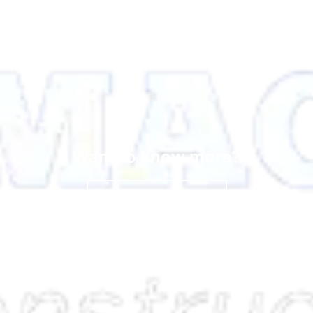
Want to know more?
Contact Us