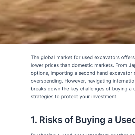
The global market for used excavators offers
lower prices than domestic markets. From Jap
options, importing a second hand excavator c
overspending. However, navigating internation
breaks down the key challenges of buying a u
strategies to protect your investment.
1. Risks of Buying a Us