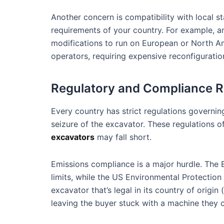
Another concern is compatibility with local 
requirements of your country. For example, an
modifications to run on European or North Ame
operators, requiring expensive reconfiguratio
Regulatory and Compliance R
Every country has strict regulations governin
seizure of the excavator. These regulations
excavators
may fall short.
Emissions compliance is a major hurdle. The 
limits, while the US Environmental Protection
excavator that’s legal in its country of orig
leaving the buyer stuck with a machine they c