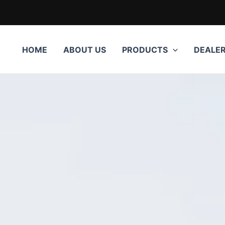
HOME
ABOUT US
PRODUCTS
DEALE