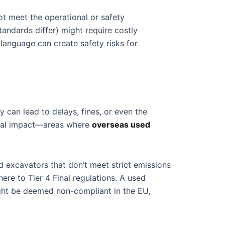
t meet the operational or safety
andards differ) might require costly
 language can create safety risks for
 can lead to delays, fines, or even the
ental impact—areas where
overseas used
d excavators that don’t meet strict emissions
re to Tier 4 Final regulations. A used
might be deemed non-compliant in the EU,