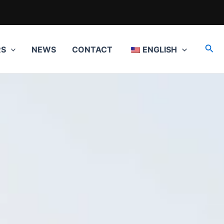
Sea
RS
NEWS
CONTACT
ENGLISH