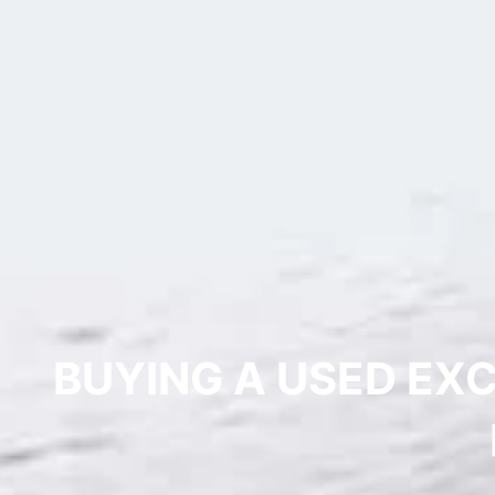
BUYING A USED EX