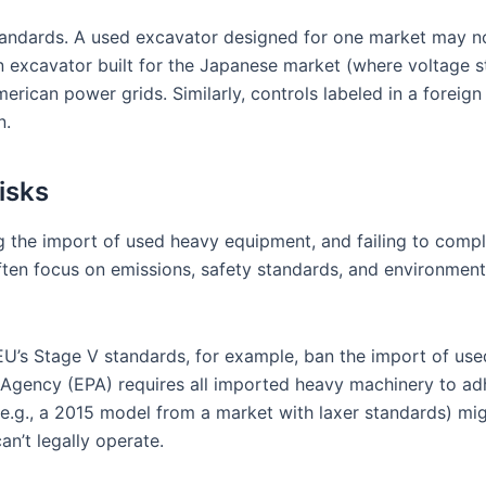
standards. A used excavator designed for one market may no
 excavator built for the Japanese market (where voltage st
rican power grids. Similarly, controls labeled in a foreign
n.
isks
g the import of used heavy equipment, and failing to comply
 often focus on emissions, safety standards, and environm
EU’s Stage V standards, for example, ban the import of use
 Agency (EPA) requires all imported heavy machinery to adhe
in (e.g., a 2015 model from a market with laxer standards) 
an’t legally operate.