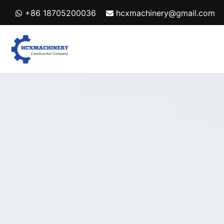
Skip
+86 18705200036
hcxmachinery@gmail.com
to
content