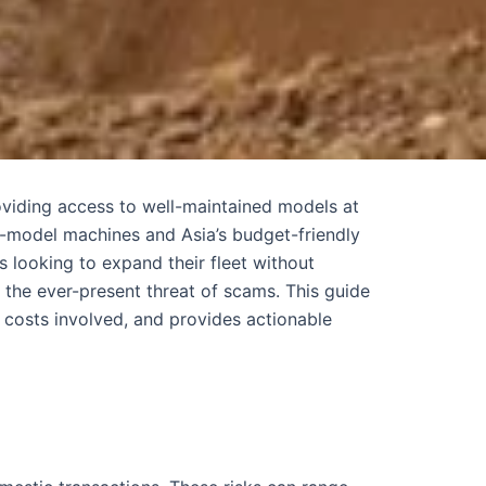
oviding access to well-maintained models at
e-model machines and Asia’s budget-friendly
 looking to expand their fleet without
 the ever-present threat of scams. This guide
 costs involved, and provides actionable