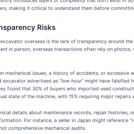
ntry introduces layers of complexity that don’t exist in do
ers, making it critical to understand them before committin
nsparency Risks
 excavator overseas is the lack of transparency around the 
nt in person, overseas transactions often rely on photos, v
dden mechanical issues, a history of accidents, or excessive
ed excavator advertised as “low-hour” might have falsified
urvey found that 30% of buyers who imported used construc
al state of the machine, with 15% requiring major repairs wi
ical details about maintenance records, repair histories, o
formation. For instance, a seller in Japan might reference “
 not comprehensive mechanical audits.