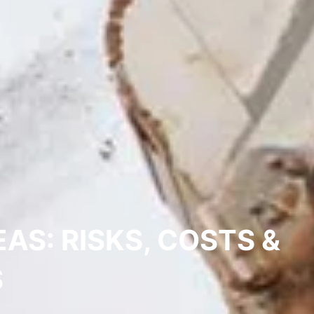
S: RISKS, COSTS &
S