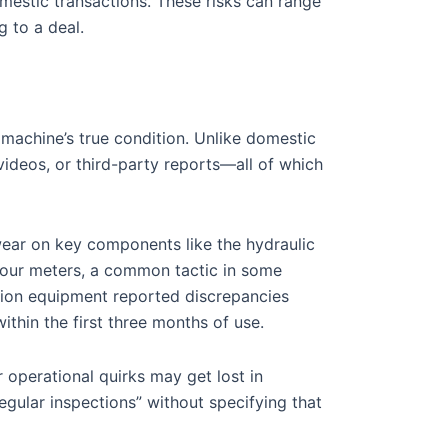
mestic transactions. These risks can range
g to a deal.
machine’s true condition. Unlike domestic
ideos, or third-party reports—all of which
 wear on key components like the hydraulic
 hour meters, a common tactic in some
tion equipment reported discrepancies
thin the first three months of use.
r operational quirks may get lost in
regular inspections” without specifying that