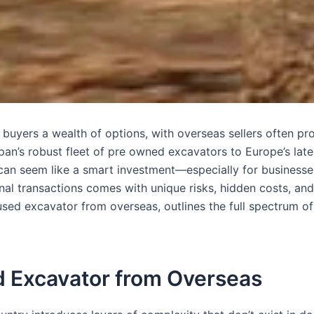
 buyers a wealth of options, with overseas sellers often pr
an’s robust fleet of pre owned excavators to Europe’s lat
an seem like a smart investment—especially for businesses
al transactions comes with unique risks, hidden costs, and
sed excavator from overseas, outlines the full spectrum of
ed Excavator from Overseas