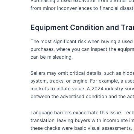
Purchasing a used excavator from another cou
from minor inconveniences to financial disast
Equipment Condition and Tra
The most significant risk when buying a used
purchases, where you can inspect the equipme
can be misleading.
Sellers may omit critical details, such as hi
system, tracks, or engine. For example, a us
markets to inflate value. A 2024 industry s
between the advertised condition and the actu
Language barriers exacerbate this issue. Techn
translation, leaving buyers with incomplete in
these checks were basic visual assessments,