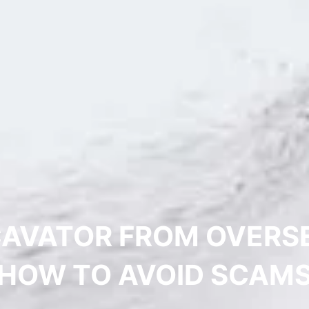
CAVATOR FROM OVERSEA
HOW TO AVOID SCAM