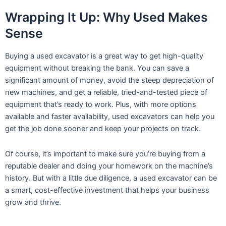
Wrapping It Up: Why Used Makes
Sense
Buying a used excavator is a great way to get high-quality
equipment without breaking the bank. You can save a
significant amount of money, avoid the steep depreciation of
new machines, and get a reliable, tried-and-tested piece of
equipment that’s ready to work. Plus, with more options
available and faster availability, used excavators can help you
get the job done sooner and keep your projects on track.
Of course, it’s important to make sure you’re buying from a
reputable dealer and doing your homework on the machine’s
history. But with a little due diligence, a used excavator can be
a smart, cost-effective investment that helps your business
grow and thrive.