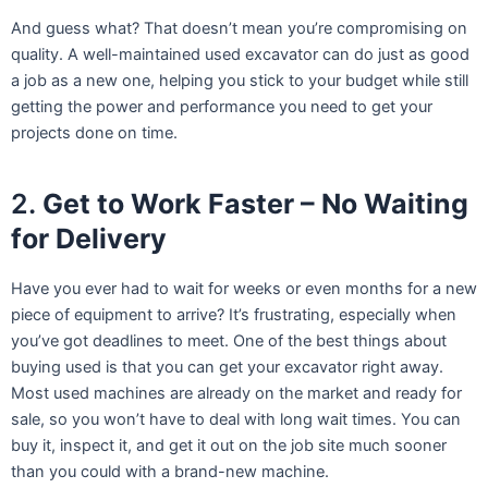
And guess what? That doesn’t mean you’re compromising on
quality. A well-maintained used excavator can do just as good
a job as a new one, helping you stick to your budget while still
getting the power and performance you need to get your
projects done on time.
2.
Get to Work Faster – No Waiting
for Delivery
Have you ever had to wait for weeks or even months for a new
piece of equipment to arrive? It’s frustrating, especially when
you’ve got deadlines to meet. One of the best things about
buying used is that you can get your excavator right away.
Most used machines are already on the market and ready for
sale, so you won’t have to deal with long wait times. You can
buy it, inspect it, and get it out on the job site much sooner
than you could with a brand-new machine.