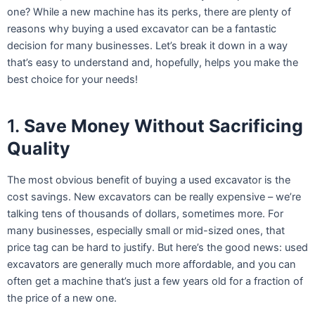
one? While a new machine has its perks, there are plenty of
reasons why buying a used excavator can be a fantastic
decision for many businesses. Let’s break it down in a way
that’s easy to understand and, hopefully, helps you make the
best choice for your needs!
1.
Save Money Without Sacrificing
Quality
The most obvious benefit of buying a used excavator is the
cost savings. New excavators can be really expensive – we’re
talking tens of thousands of dollars, sometimes more. For
many businesses, especially small or mid-sized ones, that
price tag can be hard to justify. But here’s the good news: used
excavators are generally much more affordable, and you can
often get a machine that’s just a few years old for a fraction of
the price of a new one.