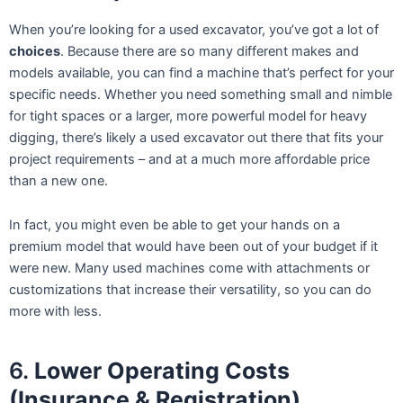
When you’re looking for a used excavator, you’ve got a lot of
choices
. Because there are so many different makes and
models available, you can find a machine that’s perfect for your
specific needs. Whether you need something small and nimble
for tight spaces or a larger, more powerful model for heavy
digging, there’s likely a used excavator out there that fits your
project requirements – and at a much more affordable price
than a new one.
In fact, you might even be able to get your hands on a
premium model that would have been out of your budget if it
were new. Many used machines come with attachments or
customizations that increase their versatility, so you can do
more with less.
6.
Lower Operating Costs
(Insurance & Registration)