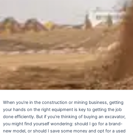
When you’re in the construction or mining business, getting
your hands on the right equipment is key to getting the job
done efficiently. But if you’re thinking of buying an excavator,
you might find yourself wondering: should I go for a brand-
new model, or should I save some money and opt for a used