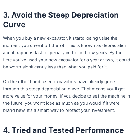
3.
Avoid the Steep Depreciation
Curve
When you buy a new excavator, it starts losing value the
moment you drive it off the lot. This is known as depreciation,
and it happens fast, especially in the first few years. By the
time you’ve used your new excavator for a year or two, it could
be worth significantly less than what you paid for it.
On the other hand, used excavators have already gone
through this steep depreciation curve. That means you’ll get
more value for your money. If you decide to sell the machine in
the future, you won’t lose as much as you would if it were
brand new. It’s a smart way to protect your investment.
4.
Tried and Tested Performance