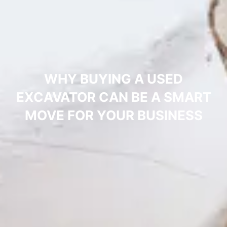
WHY BUYING A USED
EXCAVATOR CAN BE A SMART
MOVE FOR YOUR BUSINESS