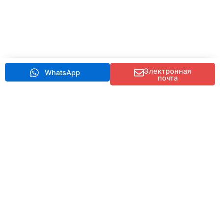
Электронная
WhatsApp
почта