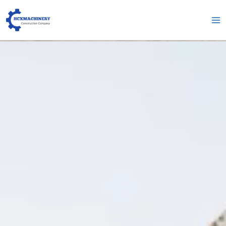
跳
Гл
至
ме
内
容