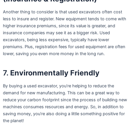
Another thing to consider is that used excavators often cost
less to insure and register. New equipment tends to come with
higher insurance premiums, since its value is greater, and
insurance companies may see it as a bigger risk. Used
excavators, being less expensive, typically have lower
premiums. Plus, registration fees for used equipment are often
lower, saving you even more money in the long run.
7.
Environmentally Friendly
By buying a used excavator, you’re helping to reduce the
demand for new manufacturing. This can be a great way to
reduce your carbon footprint since the process of building new
machines consumes resources and energy. So, in addition to
saving money, you’re also doing a little something positive for
the planet!