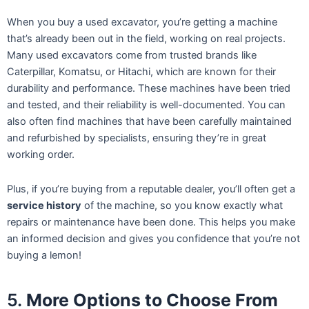
When you buy a used excavator, you’re getting a machine
that’s already been out in the field, working on real projects.
Many used excavators come from trusted brands like
Caterpillar, Komatsu, or Hitachi, which are known for their
durability and performance. These machines have been tried
and tested, and their reliability is well-documented. You can
also often find machines that have been carefully maintained
and refurbished by specialists, ensuring they’re in great
working order.
Plus, if you’re buying from a reputable dealer, you’ll often get a
service history
of the machine, so you know exactly what
repairs or maintenance have been done. This helps you make
an informed decision and gives you confidence that you’re not
buying a lemon!
5.
More Options to Choose From