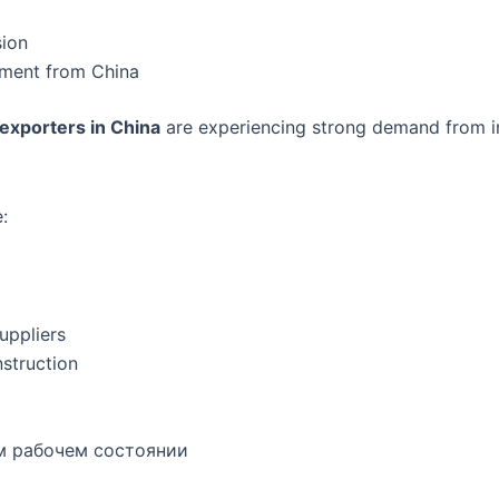
sion
ipment from China
exporters in China
are experiencing strong demand from in
:
uppliers
struction
м рабочем состоянии