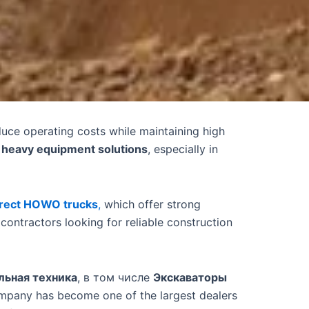
educe operating costs while maintaining high
e heavy equipment solutions
, especially in
irect HOWO trucks
,
which offer strong
ontractors looking for reliable construction
льная техника
, в том числе
Экскаваторы
ompany has become one of the largest dealers