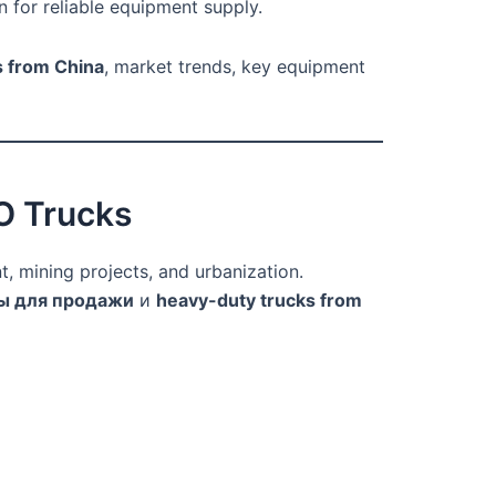
n for reliable equipment supply.
s from China
, market trends, key equipment
O Trucks
, mining projects, and urbanization.
ы для продажи
и
heavy-duty trucks from