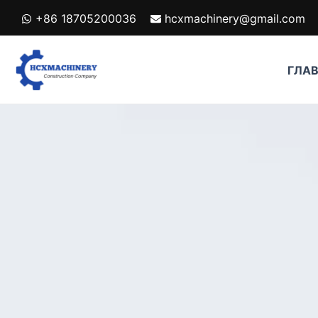
跳
+86 18705200036
hcxmachinery@gmail.com
至
内
容
ГЛА