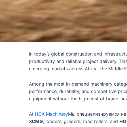
In today’s global construction and infrastruc
productivity and reliable project delivery. Th
emerging markets across Africa, the Middle E
Among the most in-demand machinery categ
performance, durability, and competitive pri
equipment without the high cost of brand-ne
A
t HCX Machinery
Мы специализируемся на
XCMG
, loaders, graders, road rollers, and
HO