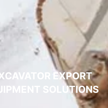
EXCAVATOR EXPORT
UIPMENT SOLUTIONS