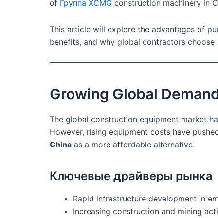
of
Группа XCMG
construction machinery in Ch
This article will explore the advantages of p
benefits, and why global contractors choose 
Growing Global Demand
The global construction equipment market has
However, rising equipment costs have pushed
China
as a more affordable alternative.
Ключевые драйверы рынка
Rapid infrastructure development in 
Increasing construction and mining acti