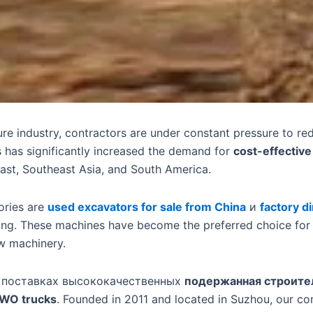
ture industry, contractors are under constant pressure to r
is has significantly increased the demand for
cost-effectiv
ast, Southeast Asia, and South America.
ories are
used excavators for sale from China
и
factory d
cing. These machines have become the preferred choice for c
w machinery.
 поставках высококачественных
подержанная строите
WO trucks
. Founded in 2011 and located in Suzhou, our c