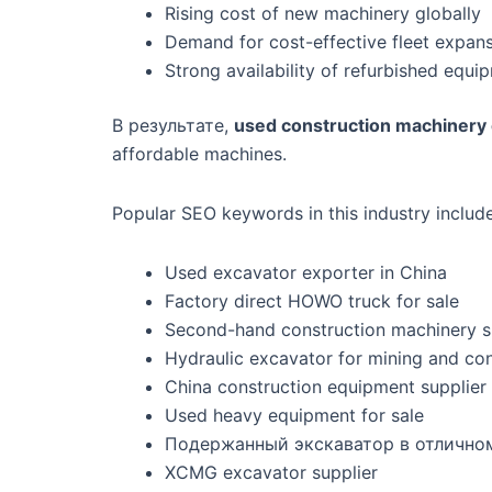
Rising cost of new machinery globally
Demand for cost-effective fleet expan
Strong availability of refurbished equ
В результате,
used construction machinery 
affordable machines.
Popular SEO keywords in this industry include
Used excavator exporter in China
Factory direct HOWO truck for sale
Second-hand construction machinery s
Hydraulic excavator for mining and con
China construction equipment supplier
Used heavy equipment for sale
Подержанный экскаватор в отлично
XCMG excavator supplier