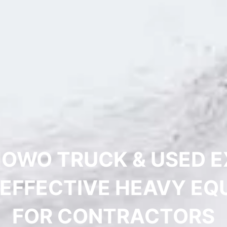
HOWO TRUCK & USED 
-EFFECTIVE HEAVY EQ
FOR CONTRACTORS