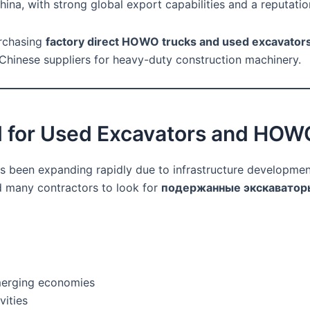
ina, with strong global export capabilities and a reputatio
urchasing
factory direct HOWO trucks and used excavator
Chinese suppliers for heavy-duty construction machinery.
 for Used Excavators and HOW
 been expanding rapidly due to infrastructure development
 many contractors to look for
подержанные экскаватор
emerging economies
vities