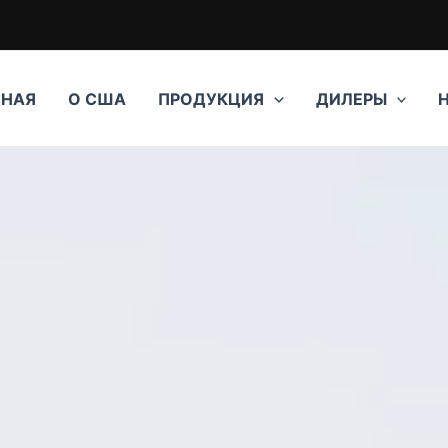
ВНАЯ
О США
ПРОДУКЦИЯ
ДИЛЕРЫ