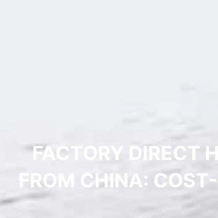
FACTORY DIRECT 
FROM CHINA: COST