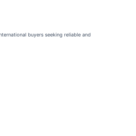
ternational buyers seeking reliable and