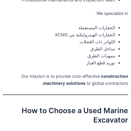
Professional maintenance and inspection team
We specialize in:
الحفارات المستعملة
الحفارات الهيدروليكية من XCMG
اللوادر ذات العجلات
مداحل الطرق
ممهدات الطرق
توريد قطع الغيار
Our mission is to provide cost-effective
construction
machinery solutions
to global contractors.
How to Choose a Used Marine
Excavator