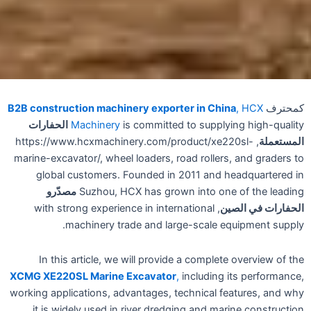
B2B construction machinery exporter in China
, HCX
كمحترف
الحفارات
Machinery
is committed to supplying high-quality
, https://www.hcxmachinery.com/product/xe220sl-
المستعملة
marine-excavator/, wheel loaders, road rollers, and graders to
global customers. Founded in 2011 and headquartered in
مصدّرو
Suzhou, HCX has grown into one of the leading
, with strong experience in international
الحفارات في الصين
machinery trade and large-scale equipment supply.
In this article, we will provide a complete overview of the
XCMG XE220SL Marine Excavator
,
including its performance,
working applications, advantages, technical features, and why
it is widely used in river dredging and marine construction