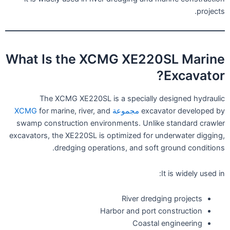
projects.
What Is the XCMG XE220SL Marine
Excavator?
The XCMG XE220SL is a specially designed hydraulic
for marine, river, and
مجموعة XCMG
excavator developed by
swamp construction environments. Unlike standard crawler
excavators, the XE220SL is optimized for underwater digging,
dredging operations, and soft ground conditions.
It is widely used in:
River dredging projects
Harbor and port construction
Coastal engineering