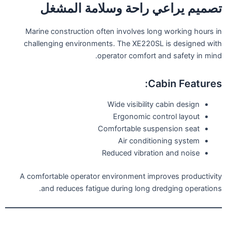
تصميم يراعي راحة وسلامة المشغل
Marine construction often involves long working hours in
challenging environments. The XE220SL is designed with
operator comfort and safety in mind.
Cabin Features:
Wide visibility cabin design
Ergonomic control layout
Comfortable suspension seat
Air conditioning system
Reduced vibration and noise
A comfortable operator environment improves productivity
and reduces fatigue during long dredging operations.