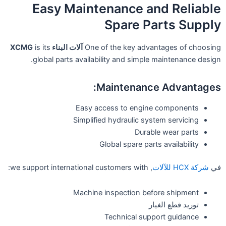
Easy Maintenance and Reliable
Spare Parts Supply
is its
آلات البناء XCMG
One of the key advantages of choosing
global parts availability and simple maintenance design.
Maintenance Advantages:
Easy access to engine components
Simplified hydraulic system servicing
Durable wear parts
Global spare parts availability
, we support international customers with:
شركة HCX للآلات
في
Machine inspection before shipment
توريد قطع الغيار
Technical support guidance