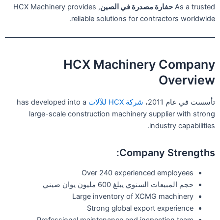
, HCX Machinery provides
حفارة مصدرة في الصين
As a trusted
reliable solutions for contractors worldwide.
HCX Machinery Company
Overview
has developed into a
شركة HCX للآلات
تأسست في عام 2011،
large-scale construction machinery supplier with strong
industry capabilities.
Company Strengths:
Over 240 experienced employees
حجم المبيعات السنوي يبلغ 600 مليون يوان صيني
Large inventory of XCMG machinery
Strong global export experience