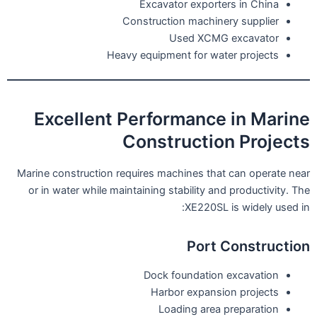
Excavator exporters in China
Construction machinery supplier
Used XCMG excavator
Heavy equipment for water projects
Excellent Performance in Marine
Construction Projects
Marine construction requires machines that can operate near
or in water while maintaining stability and productivity. The
XE220SL is widely used in:
Port Construction
Dock foundation excavation
Harbor expansion projects
Loading area preparation