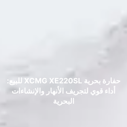
حفارة بحرية XCMG XE220SL للبيع:
أداء قوي لتجريف الأنهار والإنشاءات
البحرية