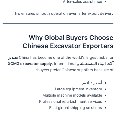
After-sales assistance
This ensures smooth operation even after export delivery.
Why Global Buyers Choose
Chinese Excavator Exporters
تصدير
China has become one of the world’s largest hubs for
XCMG excavator supply
. International
و
آلات البناء المستعملة
buyers prefer Chinese suppliers because of:
أسعار تنافسية
Large equipment inventory
Multiple machine models available
Professional refurbishment services
Fast global shipping solutions