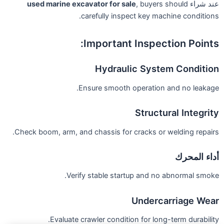
used marine excavator for sale
, buyers should
عند شراء
carefully inspect key machine conditions.
Important Inspection Points:
Hydraulic System Condition
Ensure smooth operation and no leakage.
Structural Integrity
Check boom, arm, and chassis for cracks or welding repairs.
أداء المحرك
Verify stable startup and no abnormal smoke.
Undercarriage Wear
Evaluate crawler condition for long-term durability.