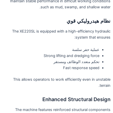
maintain stable performance in difficult working conditions
such as mud, swamp, and shallow water.
نظام هيدروليكي قوي
The XE220SL is equipped with a high-efficiency hydraulic
system that ensures:
عملية حفر سلسة
Strong lifting and dredging force
تحكم متعدد الوظائف ومستقر
Fast response speed
This allows operators to work efficiently even in unstable
terrain.
Enhanced Structural Design
The machine features reinforced structural components