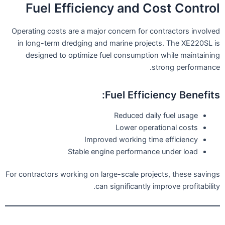
Fuel Efficiency and Cost Control
Operating costs are a major concern for contractors involved
in long-term dredging and marine projects. The XE220SL is
designed to optimize fuel consumption while maintaining
strong performance.
Fuel Efficiency Benefits:
Reduced daily fuel usage
Lower operational costs
Improved working time efficiency
Stable engine performance under load
For contractors working on large-scale projects, these savings
can significantly improve profitability.