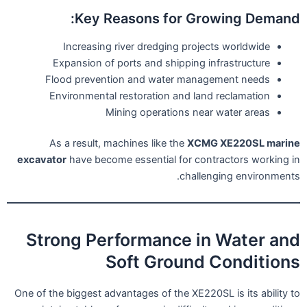
Key Reasons for Growing Demand:
Increasing river dredging projects worldwide
Expansion of ports and shipping infrastructure
Flood prevention and water management needs
Environmental restoration and land reclamation
Mining operations near water areas
As a result, machines like the
XCMG XE220SL marine
excavator
have become essential for contractors working in
challenging environments.
Strong Performance in Water and
Soft Ground Conditions
One of the biggest advantages of the XE220SL is its ability to