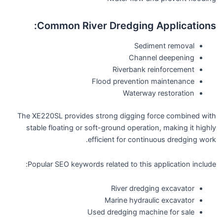
Common River Dredging Applications:
Sediment removal
Channel deepening
Riverbank reinforcement
Flood prevention maintenance
Waterway restoration
The XE220SL provides strong digging force combined with
stable floating or soft-ground operation, making it highly
efficient for continuous dredging work.
Popular SEO keywords related to this application include:
River dredging excavator
Marine hydraulic excavator
Used dredging machine for sale