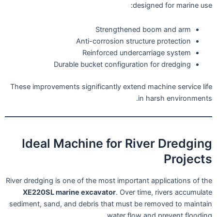
designed for marine use:
Strengthened boom and arm
Anti-corrosion structure protection
Reinforced undercarriage system
Durable bucket configuration for dredging
These improvements significantly extend machine service life
in harsh environments.
Ideal Machine for River Dredging
Projects
River dredging is one of the most important applications of the
XE220SL marine excavator
. Over time, rivers accumulate
sediment, sand, and debris that must be removed to maintain
water flow and prevent flooding.