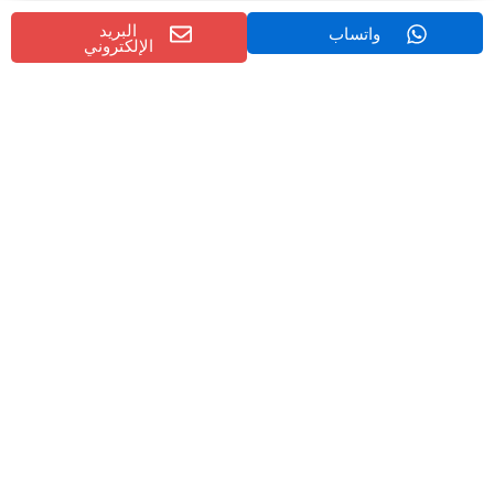
البريد
واتساب
موثوقية الموردين
الإلكتروني
with proven
مصدّرو الحفارات في الصين
Choose experienced
export records.
Global Market Demand for Marine
Excavators
The global market for marine and dredging equipment is
expanding due to:
Infrastructure development projects
Coastal protection initiatives
River maintenance programs
Environmental restoration efforts