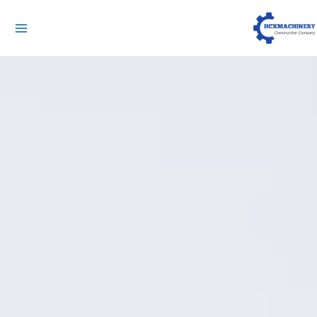
لقائمة
ئيسية