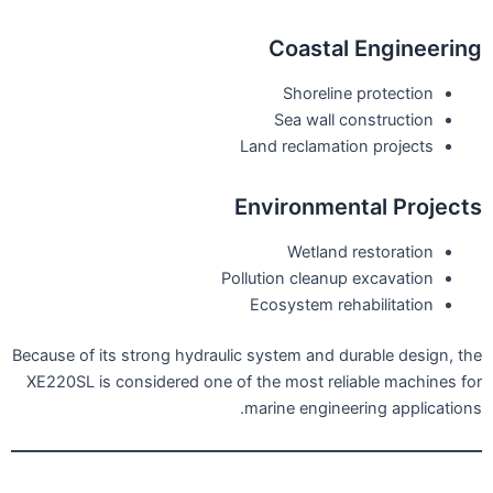
Coastal Engineering
Shoreline protection
Sea wall construction
Land reclamation projects
Environmental Projects
Wetland restoration
Pollution cleanup excavation
Ecosystem rehabilitation
Because of its strong hydraulic system and durable design, the
XE220SL is considered one of the most reliable machines for
marine engineering applications.