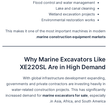
Flood control and water management
Lake and canal cleaning
Wetland excavation projects
Environmental restoration works
This makes it one of the most important machines in modern
.
marine construction equipment markets
Why Marine Excavators Like
XE220SL Are in High Demand
With global infrastructure development expanding,
governments and private contractors are investing heavily in
water-related construction projects. This has significantly
increased demand for
marine excavators for sale
, especially
in Asia, Africa, and South America.