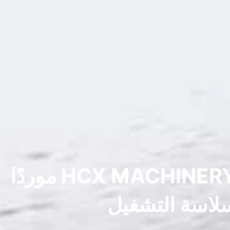
سوق الحفارات المستعملة في الصين: لماذا تُعد شركة HCX MACHINERY موردًا
موثوقًا به للح