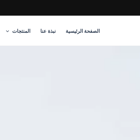
المنتجات
نبذة عنا
الصفحة الرئيسية