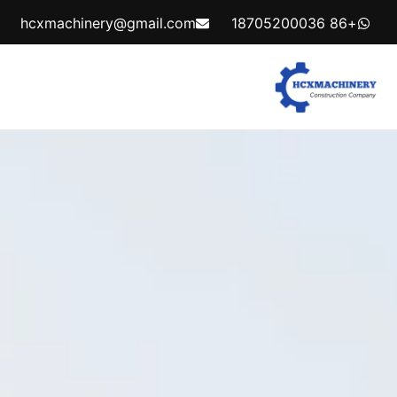
hcxmachinery@gmail.com
+86 18705200036