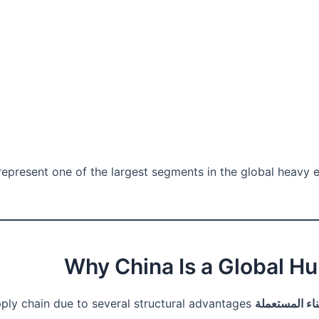
epresent one of the largest segments in the global heavy eq
supply chain due to several structural advantages.
آلات البناء ا