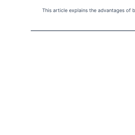
This article explains the advantages of 