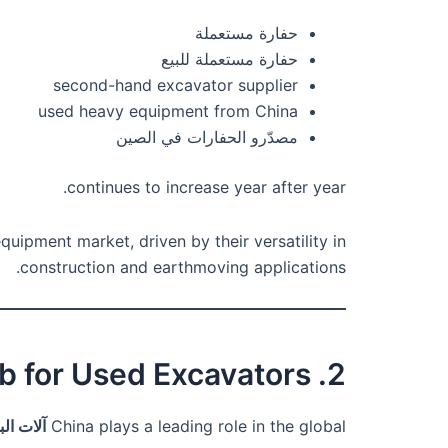
حفارة مستعملة
حفارة مستعملة للبيع
second-hand excavator supplier
used heavy equipment from China
مصدّرو الحفارات في الصين
continues to increase year after year.
uipment market, driven by their versatility in
construction and earthmoving applications.
2. Why China Is a Global Hub for Used Excavators
لمستعملة
China plays a leading role in the global