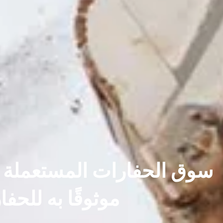
 بسلاسة التشغيل