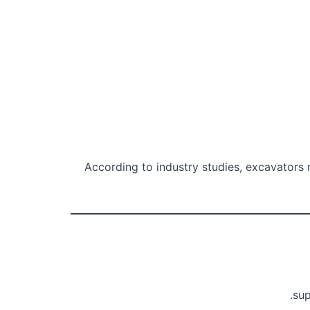
According to industry studies, excavators r