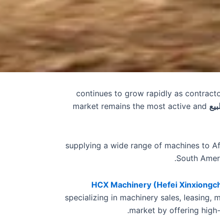
continues to grow rapidly as contract
market remains the most active and
حفا
, supplying a wide range of machines to Af
South Ameri
HCX Machinery (Hefei Xinxiongch
specializing in machinery sales, leasing, 
.