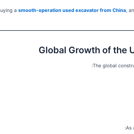
buying a
smooth-operation used excavator from China
,
an
The global constr
As 