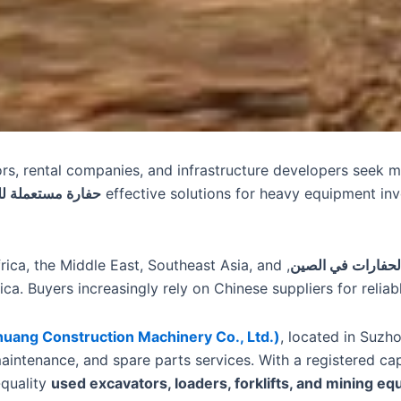
ors, rental companies, and infrastructure developers seek 
رة مستعملة للبيع
effective solutions for heavy equipment in
rica, the Middle East, Southeast Asia, and
مصدّرو الحفارات 
ca. Buyers increasingly rely on Chinese suppliers for reliab
uang Construction Machinery Co., Ltd.)
, located in Suzho
maintenance, and spare parts services. With a registered ca
used excavators, loaders, forklifts, and mining e