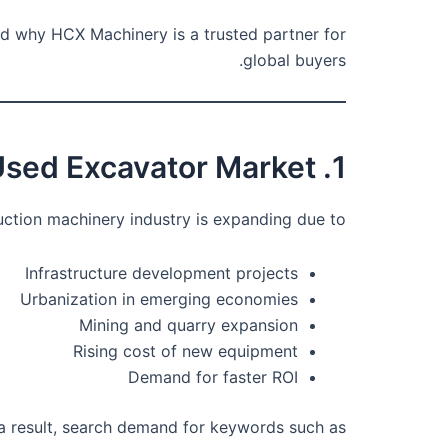
d why HCX Machinery is a trusted partner for
global buyers.
1. Global Growth of the Used Excavator Market
uction machinery industry is expanding due to:
Infrastructure development projects
Urbanization in emerging economies
Mining and quarry expansion
Rising cost of new equipment
Demand for faster ROI
a result, search demand for keywords such as: