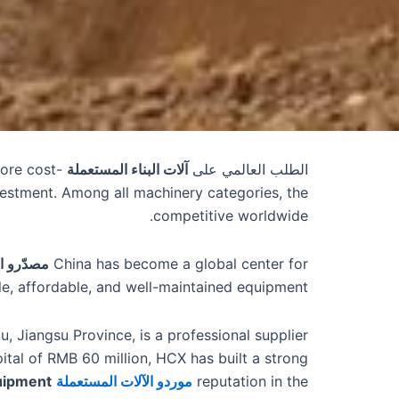
more cost-
آلات البناء المستعملة
الطلب العالمي على
vestment. Among all machinery categories, the
competitive worldwide.
في الصين
China has become a global center for
le, affordable, and well-maintained equipment.
u, Jiangsu Province, is a professional supplier
pital of RMB 60 million, HCX has built a strong
quipment
market by offering high-quality
موردو الآلات المستعملة
reputation in the