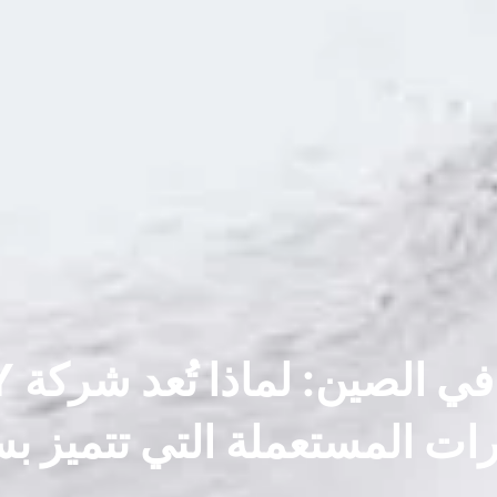
فارات المستعملة التي تتميز